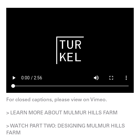
For closed captions, please
view on Vimeo
.
> LEARN MORE ABOUT MULMUR HILLS FARM
> WATCH PART TWO: DESIGNING MULMUR HILLS
FARM