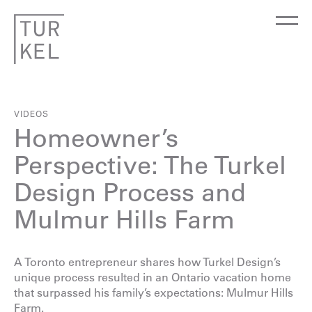
VIDEOS
Homeowner’s
Perspective: The Turkel
Design Process and
Mulmur Hills Farm
A Toronto entrepreneur shares how Turkel Design’s
unique process resulted in an Ontario vacation home
that surpassed his family’s expectations:
Mulmur Hills
Farm
.