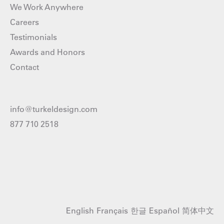
We Work Anywhere
Careers
Testimonials
Awards and Honors
Contact
info@turkeldesign.com
877 710 2518
English
Français
한글
Español
简体中文