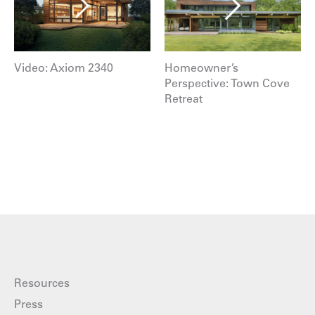
Video: Axiom 2340
Homeowner’s
Perspective: Town Cove
Retreat
Resources
Press