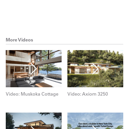
More Videos
Video: Muskoka Cottage
Video: Axiom 3250