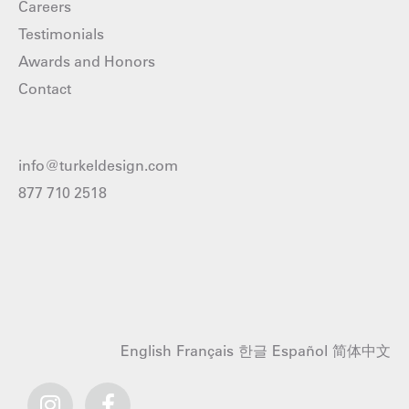
Careers
Testimonials
Awards and Honors
Contact
info@turkeldesign.com
877 710 2518
English
Français
한글
Español
简体中文