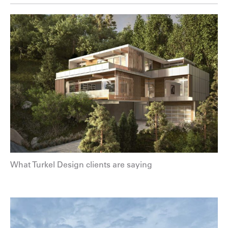
What Turkel Design clients are saying