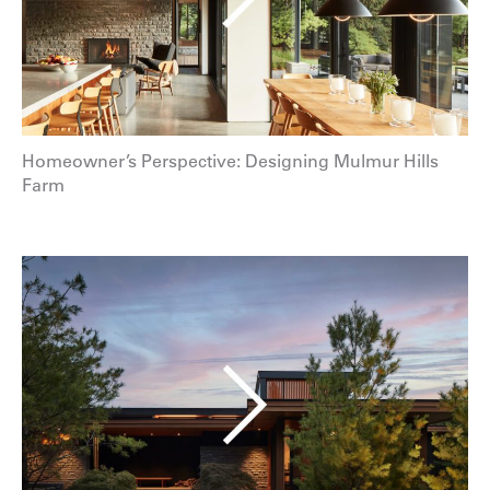
Homeowner’s Perspective: Designing Mulmur Hills
Farm