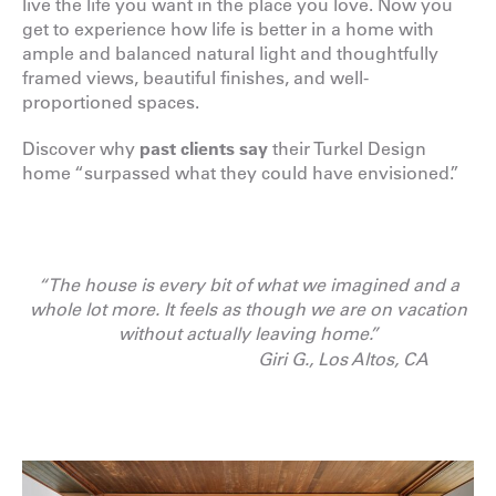
live the life you want in the place you love. Now you
get to experience how life is better in a home with
ample and balanced natural light and thoughtfully
framed views, beautiful finishes, and well-
proportioned spaces.
Discover why
past clients say
their Turkel Design
home “surpassed what they could have envisioned.”
“The house is every bit of what we imagined and a
whole lot more. It feels as though we are on vacation
without actually leaving home.”
Giri G., Los Altos, CA