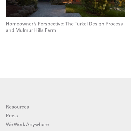
Homeowner’s Perspective: The Turkel Design Process
and Mulmur Hills Farm
Resources
Press
We Work Anywhere