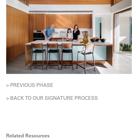
> PREVIOUS PHASE
> BACK TO OUR SIGNATURE PROCESS
Related Resources