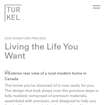
OUR SIGNATURE PROCESS
Living the Life You
Want
The home you’ve dreamed of is now ready for you.
The design that took shape over the previous steps is
fully realized; composed of premium materials,
assembled with precision, and designed to help you