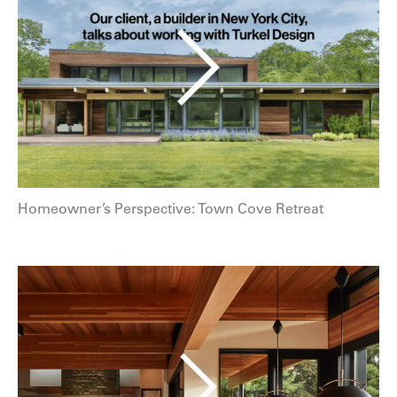
Homeowner’s Perspective: Town Cove Retreat