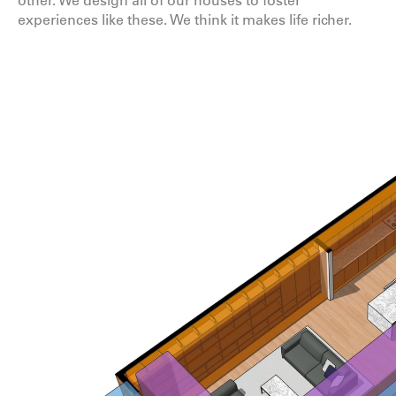
other. We design all of our houses to foster
experiences like these. We think it makes life richer.