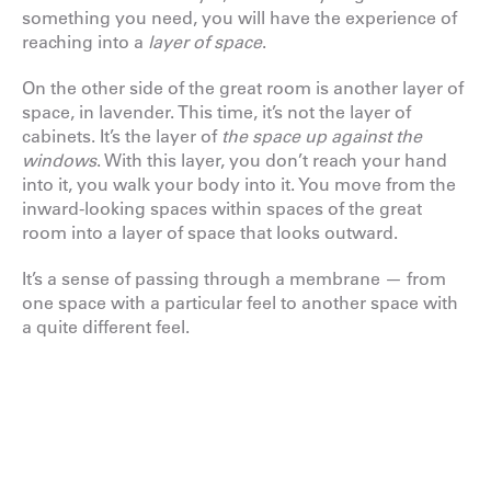
something you need, you will have the experience of
reaching into a
layer of space
.
On the other side of the great room is another layer of
space, in lavender. This time, it’s not the layer of
cabinets. It’s the layer of
the space up against the
windows
. With this layer, you don’t reach your hand
into it, you walk your body into it. You move from the
inward-looking spaces within spaces of the great
room into a layer of space that looks outward.
It’s a sense of passing through a membrane — from
one space with a particular feel to another space with
a quite different feel.