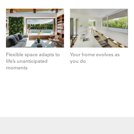
Flexible space adapts to
Your home evolves as
life’s unanticipated
you do
moments