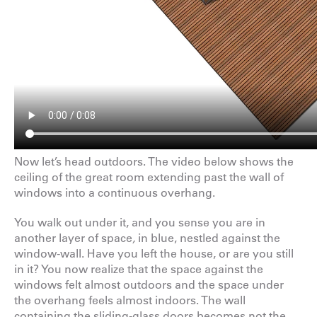
Now let’s head outdoors. The video below shows the
ceiling of the great room extending past the wall of
windows into a continuous overhang.
You walk out under it, and you sense you are in
another layer of space
,
in blue, nestled against the
window-wall. Have you left the house, or are you still
in it? You now realize that the space against the
windows felt almost outdoors and the space under
the overhang feels almost indoors. The wall
containing the sliding-glass doors becomes not the