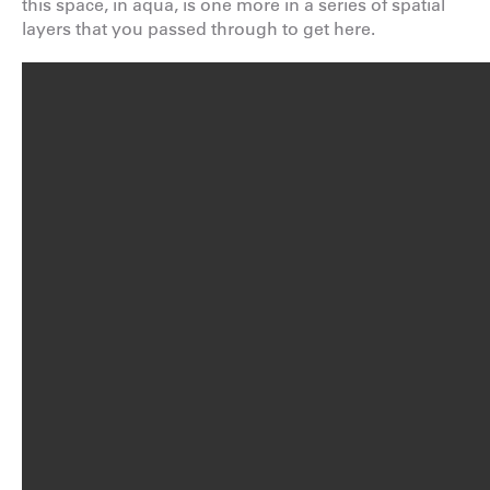
this space, in aqua, is one more in a series of spatial
layers that you passed through to get here.