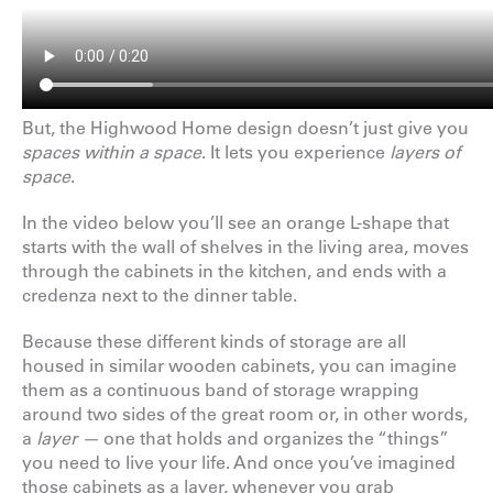
But, the Highwood Home design doesn’t just give you
spaces within a space
. It lets you experience
layers of
space
.
In the video below you’ll see an orange L-shape that
starts with the wall of shelves in the living area, moves
through the cabinets in the kitchen, and ends with a
credenza next to the dinner table.
Because these different kinds of storage are all
housed in similar wooden cabinets, you can imagine
them as a continuous band of storage wrapping
around two sides of the great room or, in other words,
a
layer —
one that holds and organizes the “things”
you need to live your life. And once you’ve imagined
those cabinets as a layer, whenever you grab