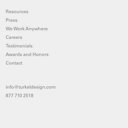
Resources
Press
We Work Anywhere
Careers
Testimonials
Awards and Honors
Contact
info@turkeldesign.com
877 710 2518