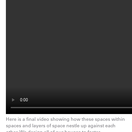
Here is a final video showing how these spaces within
spaces and layers of space nestle up against each