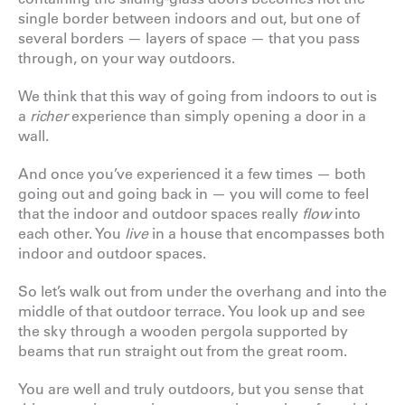
single border between indoors and out, but one of
several borders — layers of space — that you pass
through, on your way outdoors.
We think that this way of going from indoors to out is
a
richer
experience than simply opening a door in a
wall.
And once you’ve experienced it a few times — both
going out and going back in — you will come to feel
that the indoor and outdoor spaces really
flow
into
each other. You
live
in a house that encompasses both
indoor and outdoor spaces.
So let’s walk out from under the overhang and into the
middle of that outdoor terrace. You look up and see
the sky through a wooden pergola supported by
beams that run straight out from the great room.
You are well and truly outdoors, but you sense that