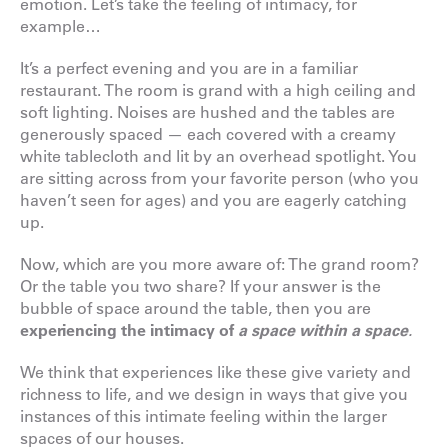
emotion. Let’s take the feeling of intimacy, for
example…
It’s a perfect evening and you are in a familiar
restaurant. The room is grand with a high ceiling and
soft lighting. Noises are hushed and the tables are
generously spaced — each covered with a creamy
white tablecloth and lit by an overhead spotlight. You
are sitting across from your favorite person (who you
haven’t seen for ages) and you are eagerly catching
up.
Now, which are you more aware of: The grand room?
Or the table you two share? If your answer is the
bubble of space around the table, then you are
experiencing the intimacy of
a space within a space
.
We think that experiences like these give variety and
richness to life, and we design in ways that give you
instances of this intimate feeling within the larger
spaces of our houses.