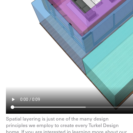
Spatial layering is just one of the many
design
principles
we employ to create every Turkel Design
home. If you are interested in learning more about our