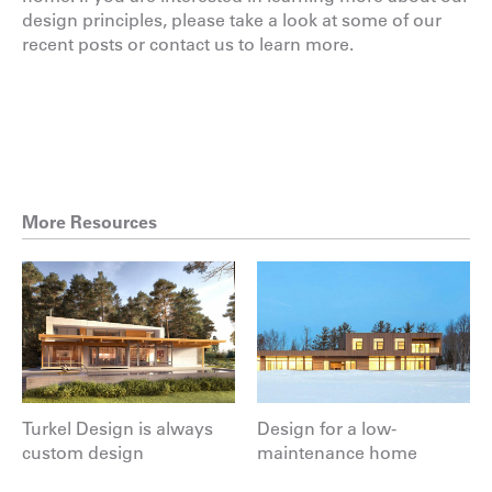
design principles, please take a look at some of
our
recent posts
or
contact us
to learn more.
More Resources
Turkel Design is always
Design for a low-
custom design
maintenance home