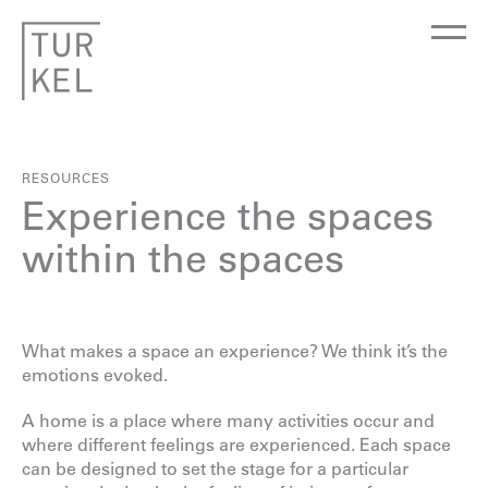
RESOURCES
Experience the spaces
within the spaces
What makes a space an experience? We think it’s the
emotions evoked.
A home is a place where many activities occur and
where different feelings are experienced. Each space
can be designed to set the stage for a particular