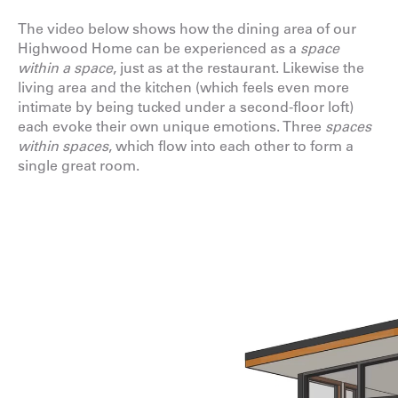
The video below shows how the dining area of our
Highwood Home
can be experienced as a
space
within a space
, just as at the restaurant. Likewise the
living area and the kitchen (which feels even more
intimate by being tucked under a second-floor loft)
each evoke their own unique emotions. Three
spaces
within spaces
, which flow into each other to form a
single great room.