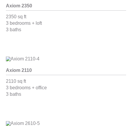
Axiom 2350
2350 sq ft
3 bedrooms + loft
3 baths
Axiom 2110
2110 sq ft
3 bedrooms + office
3 baths