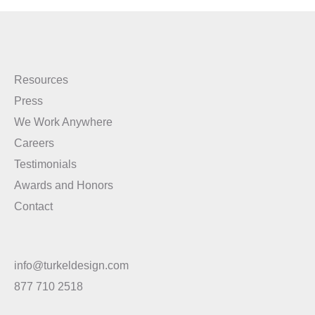
Resources
Press
We Work Anywhere
Careers
Testimonials
Awards and Honors
Contact
info@turkeldesign.com
877 710 2518