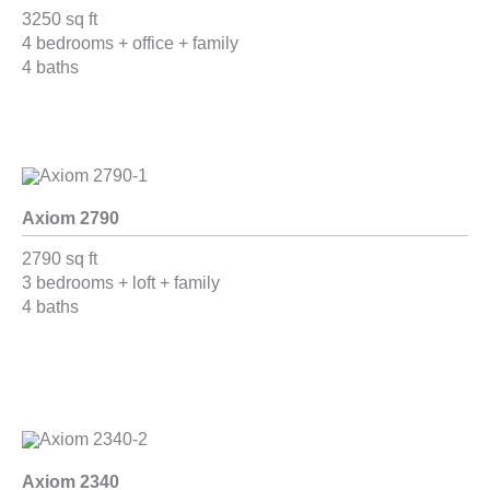
3250 sq ft
4 bedrooms + office + family
4 baths
Axiom 2790
2790 sq ft
3 bedrooms + loft + family
4 baths
Axiom 2340