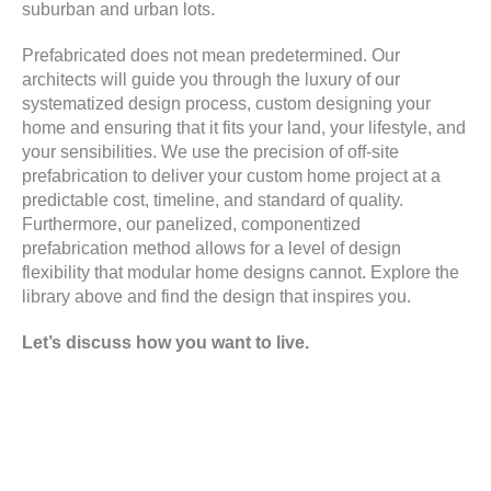
suburban and urban lots.
Prefabricated does not mean predetermined. Our
architects will guide you through the luxury
of our
systematized design process, custom designing your
home and ensuring that it fits your land, your lifestyle, and
your sensibilities. We use the precision of off-site
prefabrication to deliver your custom home project at a
predictable cost, timeline, and standard of quality.
Furthermore, our panelized, componentized
prefabrication method allows for a level of design
flexibility that modular home designs cannot. Explore the
library above and find the design that inspires you.
Let’s discuss how you want to live.