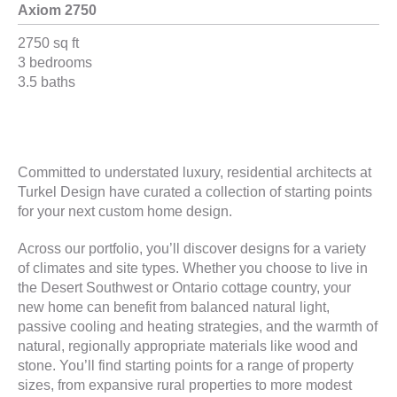
Axiom 2750
2750 sq ft
3 bedrooms
3.5 baths
Committed to understated luxury, residential architects at
Turkel Design have curated a collection of starting points
for your next custom home design.
Across our portfolio, you’ll discover designs for a variety
of climates and site types. Whether you choose to live in
the Desert Southwest or Ontario cottage country, your
new home can benefit from balanced natural light,
passive cooling and heating strategies, and the warmth of
natural, regionally appropriate materials like wood and
stone. You’ll find starting points for a range of property
sizes, from expansive rural properties to more modest