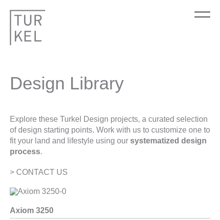
Design Library
Explore these Turkel Design projects, a curated selection
of design starting points. Work with us to customize one to
fit your land and lifestyle using our
systematized design
process
.
> CONTACT US
Axiom 3250