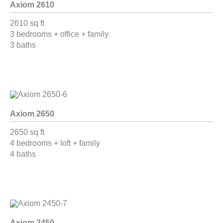
Axiom 2610
2610 sq ft
3 bedrooms + office + family
3 baths
Axiom 2650
2650 sq ft
4 bedrooms + loft + family
4 baths
Axiom 2450