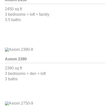
2450 sq ft
3 bedrooms + loft + family
3.5 baths
Axiom 2390
2390 sq ft
3 bedrooms + den + loft
3 baths