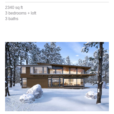
2340 sq ft
3 bedrooms + loft
3 baths