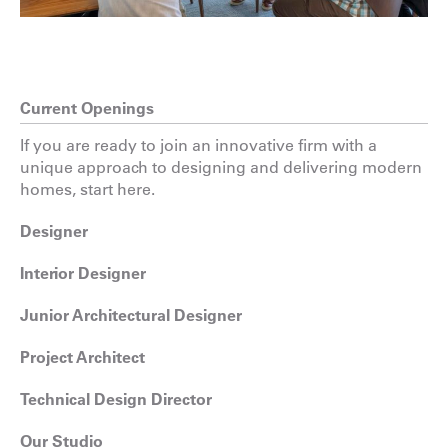
Current Openings
If you are ready to join an innovative firm with a
unique approach to designing and delivering modern
homes, start here.
Designer
Interior Designer
Junior Architectural Designer
Project Architect
Technical Design Director
Our Studio