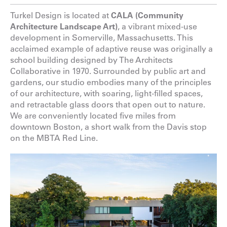
Turkel Design is located at
CALA (Community
Architecture Landscape Art)
, a vibrant mixed-use
development in Somerville, Massachusetts. This
acclaimed example of adaptive reuse was originally a
school building designed by The Architects
Collaborative in 1970. Surrounded by public art and
gardens, our studio embodies many of the principles
of our architecture, with soaring, light-filled spaces,
and retractable glass doors that open out to nature.
We are conveniently located five miles from
downtown Boston, a short walk from the Davis stop
on the MBTA Red Line.