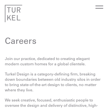
Careers
Join our practice, dedicated to creating elegant
modern custom homes for a global clientele.
Turkel Design is a category-defining firm, breaking
down boundaries between old industry silos in order
to bring state-of-the-art design to clients, no matter
where they live.
We seek creative, focused, enthusiastic people to
oversee the design and delivery of distinctive, high-