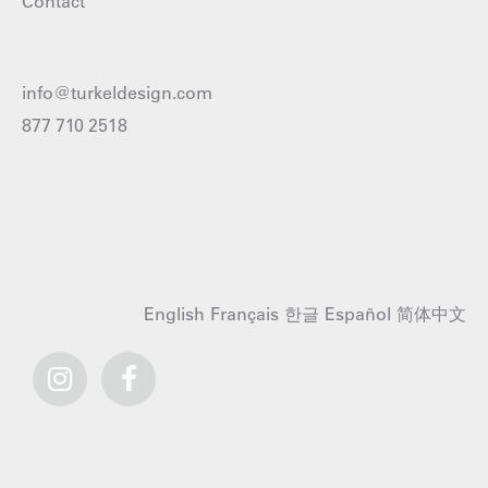
Contact
info@turkeldesign.com
877 710 2518
English
Français
한글
Español
简体中文