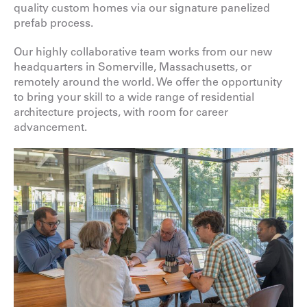
quality custom homes via our signature panelized
prefab process.
Our highly collaborative team works from our new
headquarters in Somerville, Massachusetts, or
remotely around the world. We offer the opportunity
to bring your skill to a wide range of residential
architecture projects, with room for career
advancement.