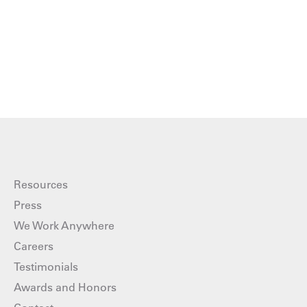
Resources
Press
We Work Anywhere
Careers
Testimonials
Awards and Honors