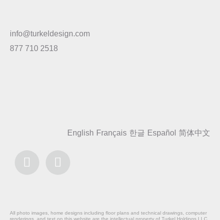
info@turkeldesign.com
877 710 2518
English
Français
한글
Español
简体中文
All photo images, home designs including floor plans and technical drawings, computer
renderings, and text on this website are the intellectual property of Turkel Holdings LLC