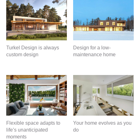
Turkel Design is always
Design for a low-
custom design
maintenance home
Flexible space adapts to
Your home evolves as you
life’s unanticipated
do
moments