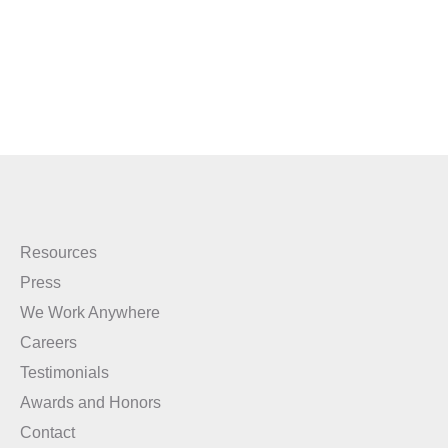
Resources
Press
We Work Anywhere
Careers
Testimonials
Awards and Honors
Contact