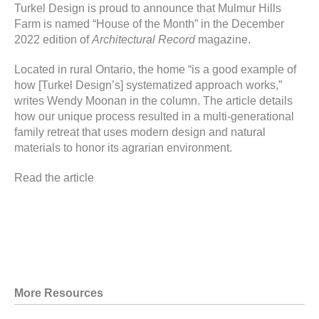
Turkel Design is proud to announce that
Mulmur Hills
Farm
is named “House of the Month” in the December
2022 edition of
Architectural Record
magazine.
Located in rural Ontario, the home “is a good example of
how [Turkel Design’s] systematized approach works,”
writes Wendy Moonan in the column. The article details
how our unique process resulted in a multi-generational
family retreat that uses modern design and natural
materials to honor its agrarian environment.
Read the article
More Resources