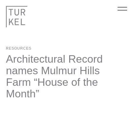
RESOURCES
Architectural Record
names Mulmur Hills
Farm “House of the
Month”