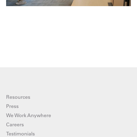
Resources
Press
We Work Anywhere
Careers
Testimonials