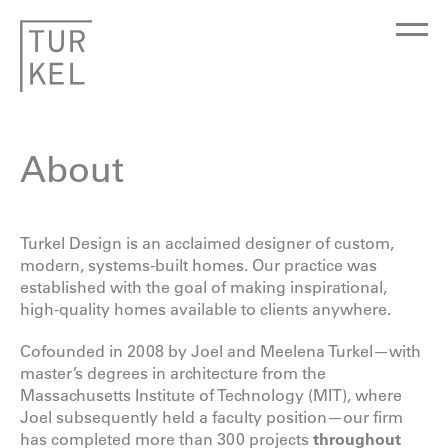
About
Turkel Design is an acclaimed designer of custom,
modern, systems-built homes. Our practice was
established with the goal of making inspirational,
high-quality homes available to clients anywhere.
Cofounded in 2008 by Joel and Meelena Turkel—with
master’s degrees in architecture from the
Massachusetts Institute of Technology (MIT), where
Joel subsequently held a faculty position—our firm
has completed more than 300 projects
throughout