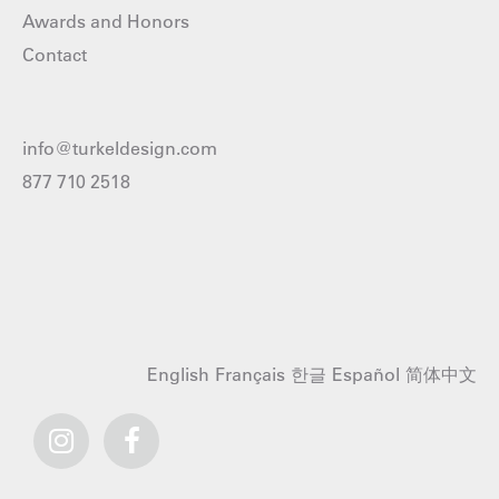
Awards and Honors
Contact
info@turkeldesign.com
877 710 2518
English
Français
한글
Español
简体中文