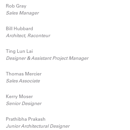
Rob Gray
Sales Manager
Bill Hubbard
Architect, Raconteur
Ting Lun Lai
Designer & Assistant Project Manager
Thomas Mercier
Sales Associate
Kerry Moser
Senior Designer
Prathibha Prakash
Junior Architectural Designer