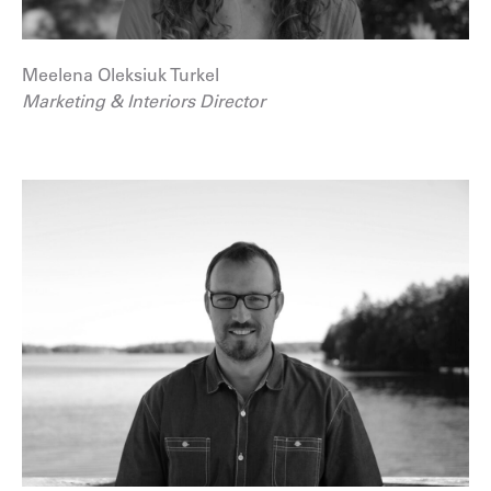
Meelena Oleksiuk Turkel
Marketing & Interiors Director