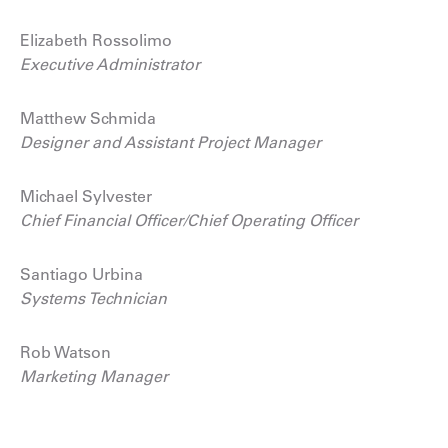
Elizabeth Rossolimo
Executive Administrator
Matthew Schmida
Designer and Assistant Project Manager
Michael Sylvester
Chief Financial Officer/Chief Operating Officer
Santiago Urbina
Systems Technician
Rob Watson
Marketing Manager