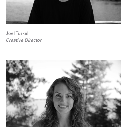
Joel Turkel
Creative Director