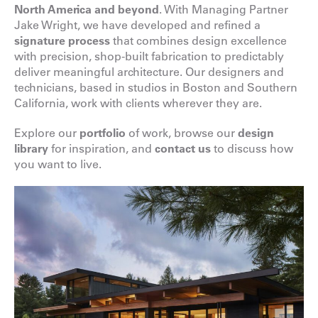
North America and beyond
. With Managing Partner
Jake Wright, we have developed and refined a
signature process
that combines design excellence
with precision, shop-built fabrication to predictably
deliver meaningful architecture. Our designers and
technicians, based in studios in Boston and Southern
California, work with clients wherever they are.
Explore our
portfolio
of work, browse our
design
library
for inspiration, and
contact us
to discuss how
you want to live.