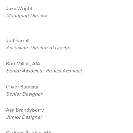
Jake Wright
Managing Director
Jeff Farrell
Associate, Director of Design
Ron Millett, AIA
Senior Associate, Project Architect
Oliver Bautista
Senior Designer
Asa Brandyberry
Junior Designer
Graham Brindle, AIA