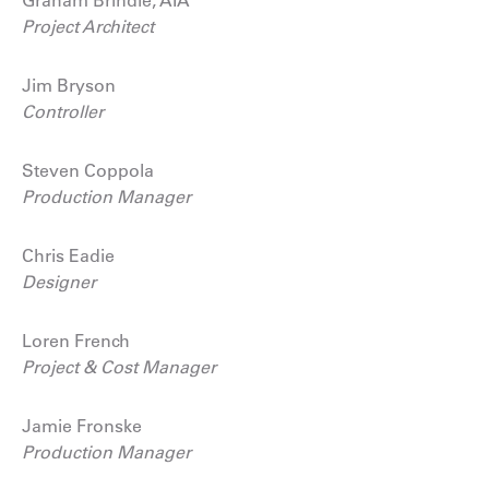
Project Architect
Jim Bryson
Controller
Steven Coppola
Production Manager
Chris Eadie
Designer
Loren French
Project & Cost Manager
Jamie Fronske
Production Manager